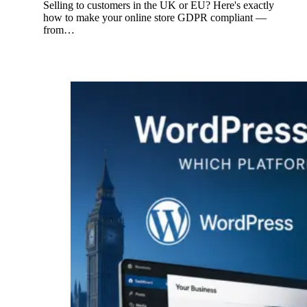
Selling to customers in the UK or EU? Here's exactly
how to make your online store GDPR compliant —
from…