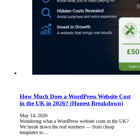
How Much Does a WordPress Website Cost
in the UK in 2026? (Honest Breakdown)
May 14, 2026
Wondering what a WordPress website costs in the UK?
We break down the real numbers — from cheap
templates to…