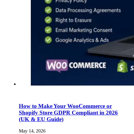
How to Make Your WooCommerce or
Shopify Store GDPR Compliant in 2026
(UK & EU Guide)
May 14, 2026