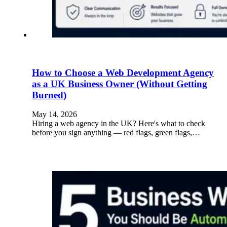
How to Choose a Web Development Agency
as a UK Business Owner (Without Getting
Burned)
May 14, 2026
Hiring a web agency in the UK? Here's what to check
before you sign anything — red flags, green flags,…