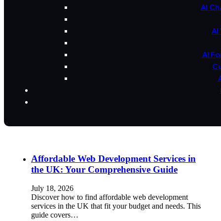
AI Ch
AI
AI F
Cu
Affordable Web Development Services in
the UK: Your Comprehensive Guide
July 18, 2026
Discover how to find affordable web development
services in the UK that fit your budget and needs. This
guide covers…