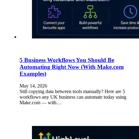
5 Business Workflows You Should Be
Automating Right Now (With Make.com
Examples)
May 14, 2026
Still copying data between tools manually? Here are 5
workflows any UK business can automate today using
Make.com — with…