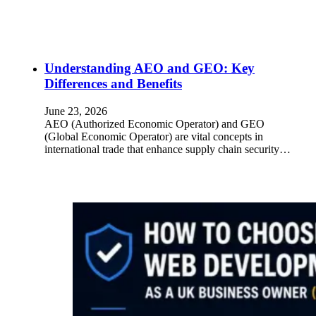
Understanding AEO and GEO: Key
Differences and Benefits
June 23, 2026
AEO (Authorized Economic Operator) and GEO
(Global Economic Operator) are vital concepts in
international trade that enhance supply chain security…