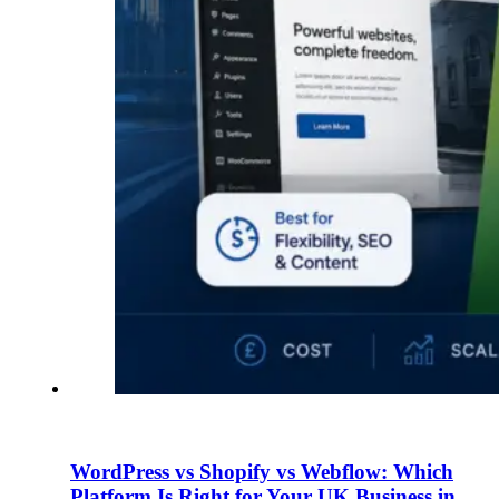
WordPress vs Shopify vs Webflow: Which
Platform Is Right for Your UK Business in