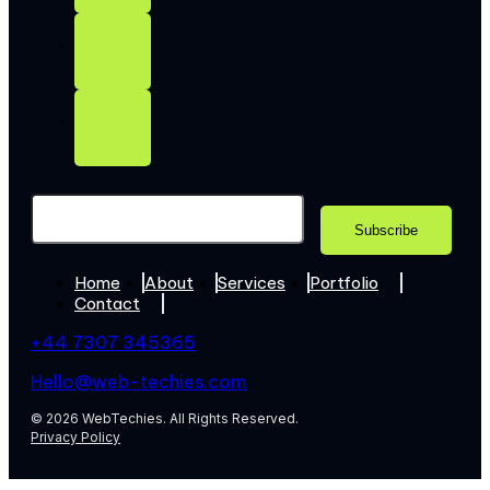
Home
About
Services
Portfolio
Contact
+44 7307 345365
Hello@web-techies.com
© 2026 WebTechies. All Rights Reserved.
Privacy Policy