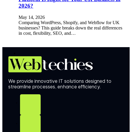
2026?
May 14, 2026
Comparing WordPress, Shopify, and Webflow for UK
businesses? This guide breaks down the real differences
in cost, flexibility, SEO, and…
We provide innovative IT solutions designed to
streamline processes, enhance efficiency.