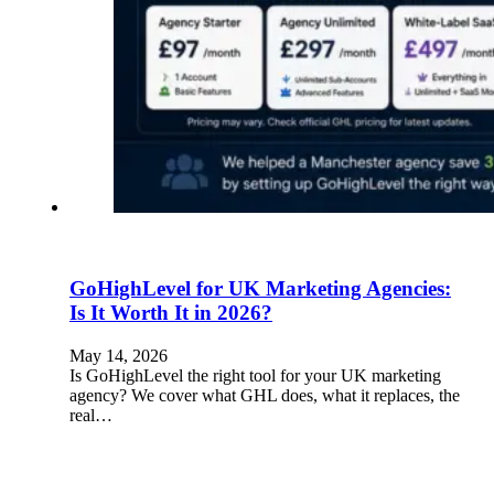
GoHighLevel for UK Marketing Agencies:
Is It Worth It in 2026?
May 14, 2026
Is GoHighLevel the right tool for your UK marketing
agency? We cover what GHL does, what it replaces, the
real…