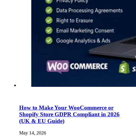
How to Make Your WooCommerce or
Shopify Store GDPR Compliant in 2026
(UK & EU Guide)
May 14, 2026