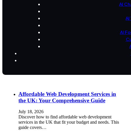
AI Ch
AI
AI F
Cu
Affordable Web Development Services in
the UK: Your Comprehensive Guide
July 18, 2026
Discover how to find affordable web development
services in the UK that fit your budget and needs. This
guide covers…