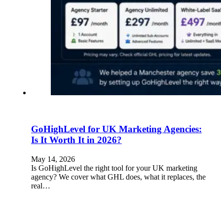
GoHighLevel for UK Marketing Agencies:
Is It Worth It in 2026?
May 14, 2026
Is GoHighLevel the right tool for your UK marketing
agency? We cover what GHL does, what it replaces, the
real…