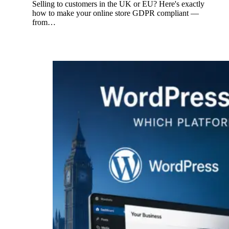
Selling to customers in the UK or EU? Here's exactly
how to make your online store GDPR compliant —
from…