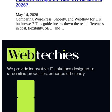
2026?
May 14, 2026
Comparing WordPress, Shopify, and Webflow for UK
businesses? This guide breaks down the real differences
in cost, flexibility, SEO, and…
We provide innovative IT solutions designed to
streamline processes, enhance efficiency.