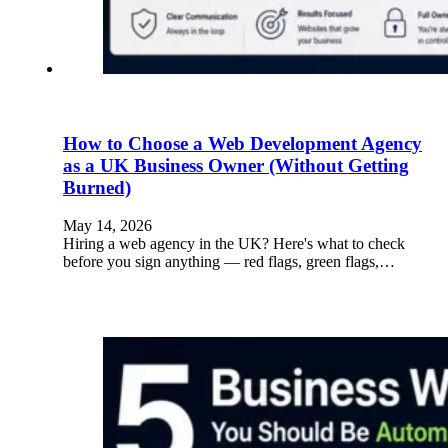
How to Choose a Web Development Agency
as a UK Business Owner (Without Getting
Burned)
May 14, 2026
Hiring a web agency in the UK? Here's what to check
before you sign anything — red flags, green flags,…