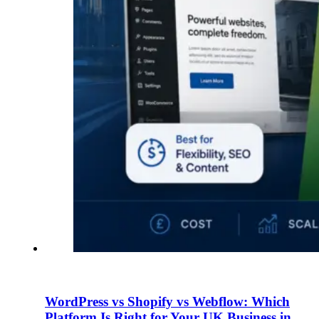
WordPress vs Shopify vs Webflow: Which
Platform Is Right for Your UK Business in