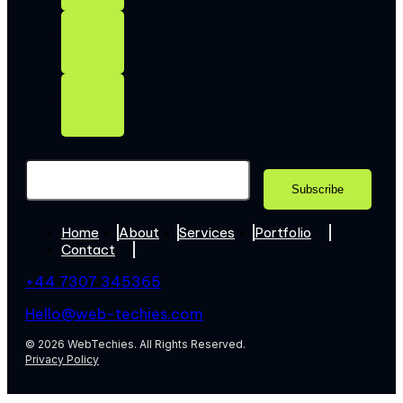
Home
About
Services
Portfolio
Contact
+44 7307 345365
Hello@web-techies.com
© 2026 WebTechies. All Rights Reserved.
Privacy Policy