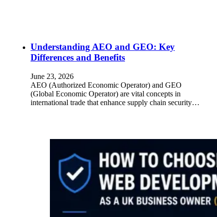
Understanding AEO and GEO: Key
Differences and Benefits
June 23, 2026
AEO (Authorized Economic Operator) and GEO
(Global Economic Operator) are vital concepts in
international trade that enhance supply chain security…