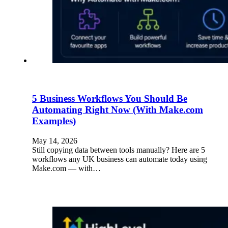
5 Business Workflows You Should Be
Automating Right Now (With Make.com
Examples)
May 14, 2026
Still copying data between tools manually? Here are 5
workflows any UK business can automate today using
Make.com — with…