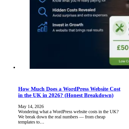
How Much Does a WordPress Website Cost
in the UK in 2026? (Honest Breakdown)
May 14, 2026
Wondering what a WordPress website costs in the UK?
We break down the real numbers — from cheap
templates to…