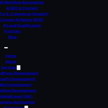
AI Workflow Automation
AI SEO & Content
 For E-Commerce (Shopify)
Custom AI Agents (RAG)
AI Lead Qualification
Portfolio
Blog
Home
About
Services
dPress Development
opify Development
Wix Development
bflow Development
GoHighLevel (GHL)
usiness Automation
AI Solutions