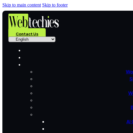
Skip to main content
Skip to footer
Contact Us
Wo
S
W
B
AI