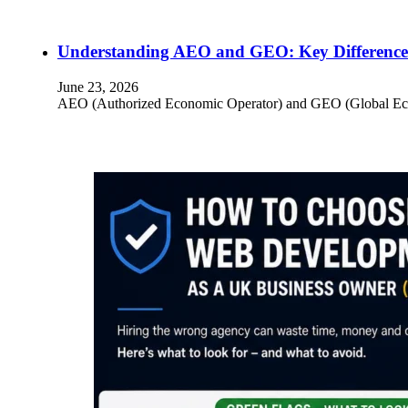
Understanding AEO and GEO: Key Differences
June 23, 2026
AEO (Authorized Economic Operator) and GEO (Global Econom