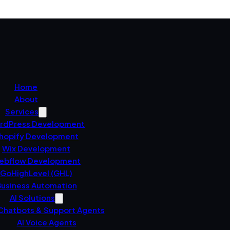
Home
About
Services
rdPress Development
hopify Development
Wix Development
ebflow Development
GoHighLevel (GHL)
usiness Automation
AI Solutions
 Chatbots & Support Agents
AI Voice Agents