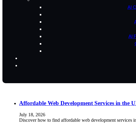
AI 
AI 
Affordable Web Development Services in the
July 18, 2026
Discover how to find affordable web development services i