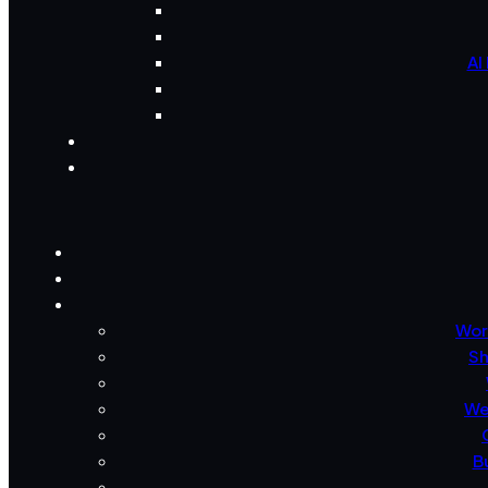
AI
Wor
Sh
We
B