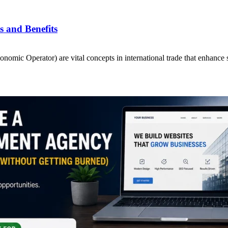
 and Benefits
ic Operator) are vital concepts in international trade that enhance 