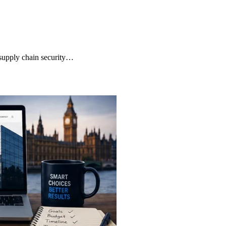
supply chain security…