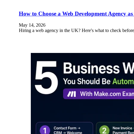
How to Choose a Web Development Agency as 
May 14, 2026
Hiring a web agency in the UK? Here's what to check before