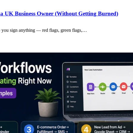
a UK Business Owner (Without Getting Burned)
 you sign anything — red flags, green flags,…