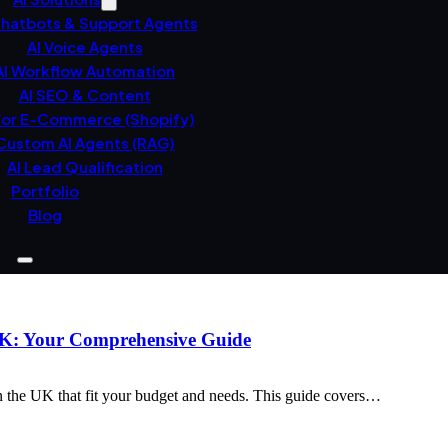
Chatbots & Support Agents
AI Voice Agents
AI Workflow Automation
AI SEO & Content
For E-Commerce (Shopify)
Custom AI Agents (RAG)
AI Lead Qualification
Portfolio
Blog
 UK: Your Comprehensive Guide
n the UK that fit your budget and needs. This guide covers…