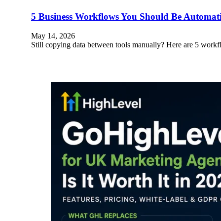
5 Business Workflows You Should Be Automa
May 14, 2026
Still copying data between tools manually? Here are 5 wo