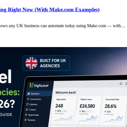
ting Right Now (With Make.com Examples)
rkflows any UK business can automate today using Make.com — with…