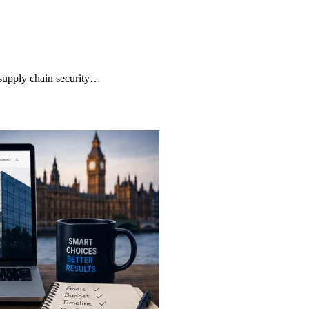
supply chain security…