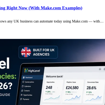
ting Right Now (With Make.com Examples)
rkflows any UK business can automate today using Make.com — with…