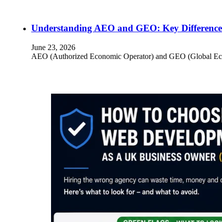
Understanding AEO and GEO: Key Differences
June 23, 2026
AEO (Authorized Economic Operator) and GEO (Global Econom