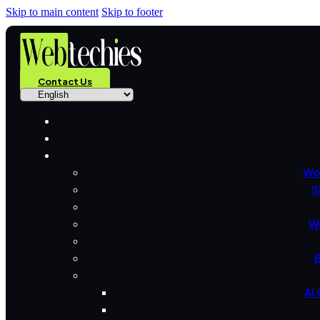
Skip to main content
Skip to footer
Contact Us
Wo
S
W
B
AI