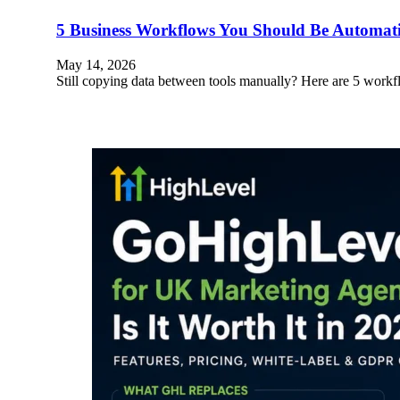
5 Business Workflows You Should Be Automa
May 14, 2026
Still copying data between tools manually? Here are 5 wo