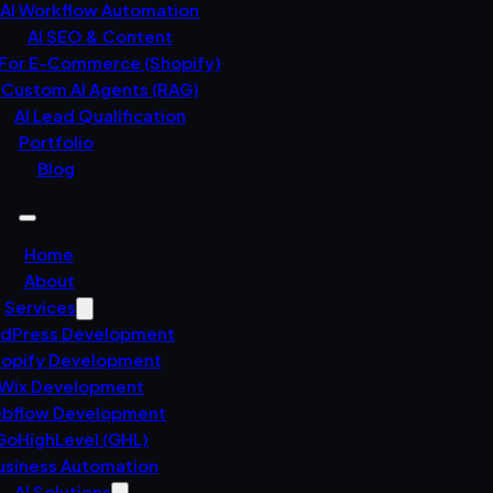
AI Workflow Automation
AI SEO & Content
 For E-Commerce (Shopify)
Custom AI Agents (RAG)
AI Lead Qualification
Portfolio
Blog
Home
About
Services
dPress Development
opify Development
Wix Development
bflow Development
GoHighLevel (GHL)
usiness Automation
AI Solutions