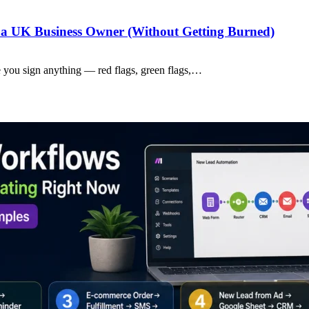
a UK Business Owner (Without Getting Burned)
 you sign anything — red flags, green flags,…