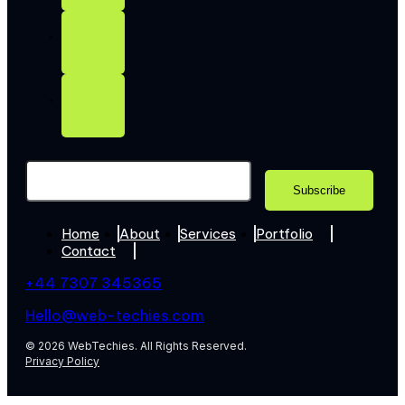
Home
About
Services
Portfolio
Contact
+44 7307 345365
Hello@web-techies.com
© 2026 WebTechies. All Rights Reserved.
Privacy Policy