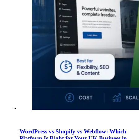
WordPress vs Shopify vs Webflow: Which
Platform Is Right for Your UK Business in