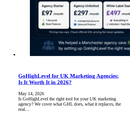
GoHighLevel for UK Marketing Agencies:
Is It Worth It in 2026?
May 14, 2026
Is GoHighLevel the right tool for your UK marketing
agency? We cover what GHL does, what it replaces, the
real…