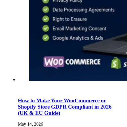
How to Make Your WooCommerce or
Shopify Store GDPR Compliant in 2026
(UK & EU Guide)
May 14, 2026