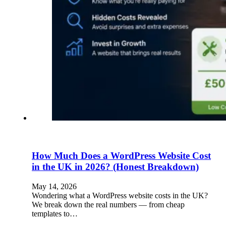
How Much Does a WordPress Website Cost
in the UK in 2026? (Honest Breakdown)
May 14, 2026
Wondering what a WordPress website costs in the UK?
We break down the real numbers — from cheap
templates to…