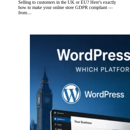
Selling to customers in the UK or EU? Here's exactly
how to make your online store GDPR compliant —
from…