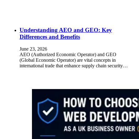
Understanding AEO and GEO: Key
Differences and Benefits
June 23, 2026
AEO (Authorized Economic Operator) and GEO
(Global Economic Operator) are vital concepts in
international trade that enhance supply chain security…