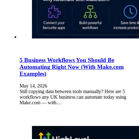
5 Business Workflows You Should Be
Automating Right Now (With Make.com
Examples)
May 14, 2026
Still copying data between tools manually? Here are 5
workflows any UK business can automate today using
Make.com — with…