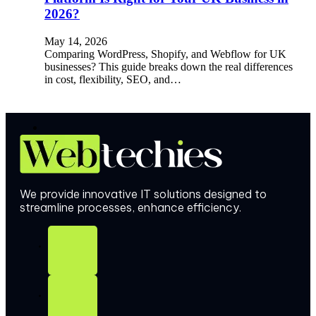
2026?
May 14, 2026
Comparing WordPress, Shopify, and Webflow for UK
businesses? This guide breaks down the real differences
in cost, flexibility, SEO, and…
We provide innovative IT solutions designed to
streamline processes, enhance efficiency.