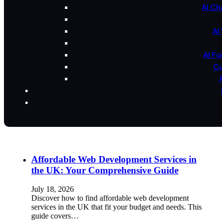
AI Ch
AI
AI F
Cu
Affordable Web Development Services in
the UK: Your Comprehensive Guide
July 18, 2026
Discover how to find affordable web development
services in the UK that fit your budget and needs. This
guide covers…