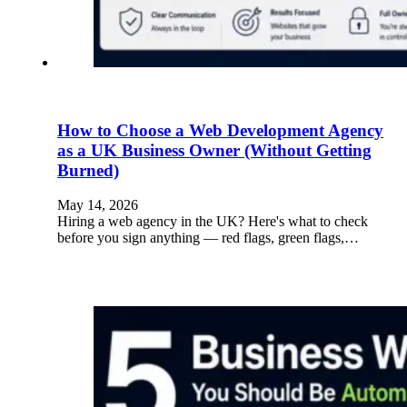
How to Choose a Web Development Agency
as a UK Business Owner (Without Getting
Burned)
May 14, 2026
Hiring a web agency in the UK? Here's what to check
before you sign anything — red flags, green flags,…