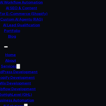
AI Workflow Automation
AI SEO & Content
 For E-Commerce (Shopify)
Custom AI Agents (RAG)
AI Lead Qualification
Portfolio
Blog
Home
About
Services
dPress Development
opify Development
Wix Development
bflow Development
GoHighLevel (GHL)
usiness Automation
AI Solutions