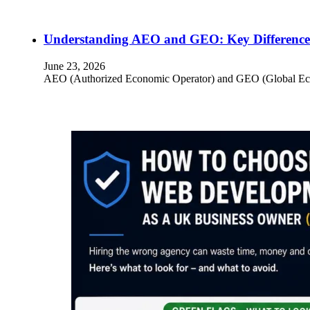
Understanding AEO and GEO: Key Differences
June 23, 2026
AEO (Authorized Economic Operator) and GEO (Global Econom