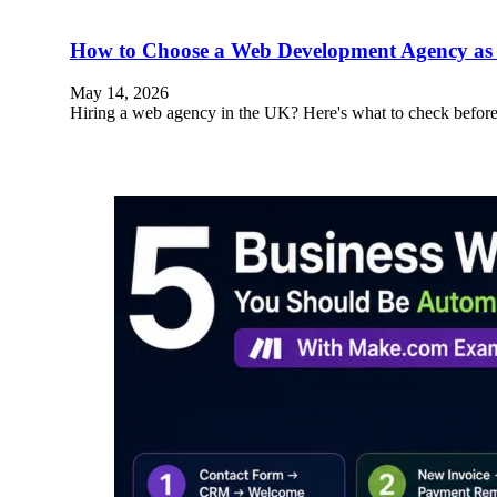
How to Choose a Web Development Agency as 
May 14, 2026
Hiring a web agency in the UK? Here's what to check before