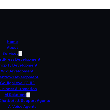
Home
About
Services
rdPress Development
hopify Development
Wix Development
ebflow Development
GoHighLevel (GHL)
usiness Automation
AI Solutions
 Chatbots & Support Agents
AI Voice Agents