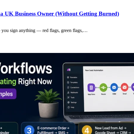
a UK Business Owner (Without Getting Burned)
 you sign anything — red flags, green flags,…