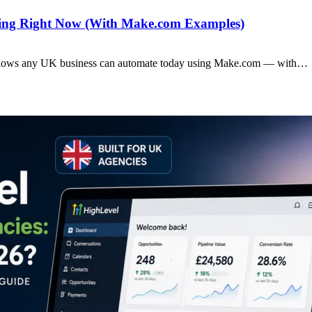
ting Right Now (With Make.com Examples)
rkflows any UK business can automate today using Make.com — with…