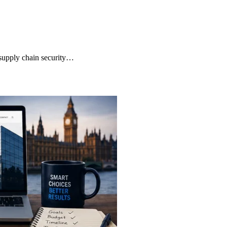
supply chain security…