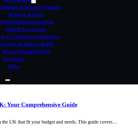
Chatbots & Support Agents
AI Voice Agents
AI Workflow Automation
AI SEO & Content
For E-Commerce (Shopify)
Custom AI Agents (RAG)
AI Lead Qualification
Portfolio
Blog
 UK: Your Comprehensive Guide
n the UK that fit your budget and needs. This guide covers…