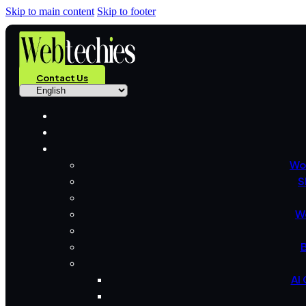
Skip to main content
Skip to footer
Contact Us
Wo
S
W
B
AI