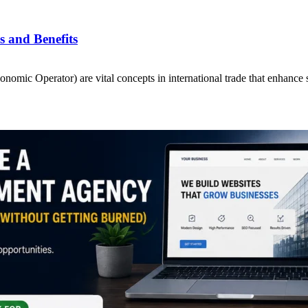
 and Benefits
ic Operator) are vital concepts in international trade that enhance 