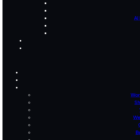
AI
Wor
Sh
We
B