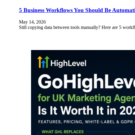
5 Business Workflows You Should Be Automa
May 14, 2026
Still copying data between tools manually? Here are 5 wo