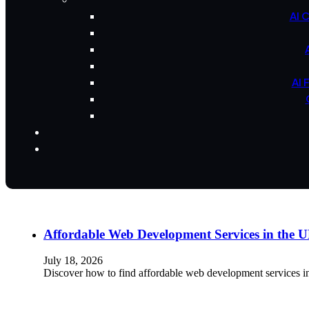
AI 
AI 
Affordable Web Development Services in the
July 18, 2026
Discover how to find affordable web development services i