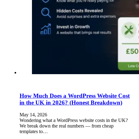
How Much Does a WordPress Website Cost
in the UK in 2026? (Honest Breakdown)
May 14, 2026
Wondering what a WordPress website costs in the UK?
We break down the real numbers — from cheap
templates to…