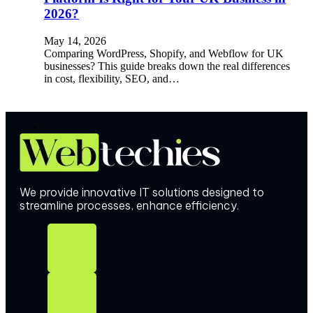
2026?
May 14, 2026
Comparing WordPress, Shopify, and Webflow for UK
businesses? This guide breaks down the real differences
in cost, flexibility, SEO, and…
We provide innovative IT solutions designed to
streamline processes, enhance efficiency.