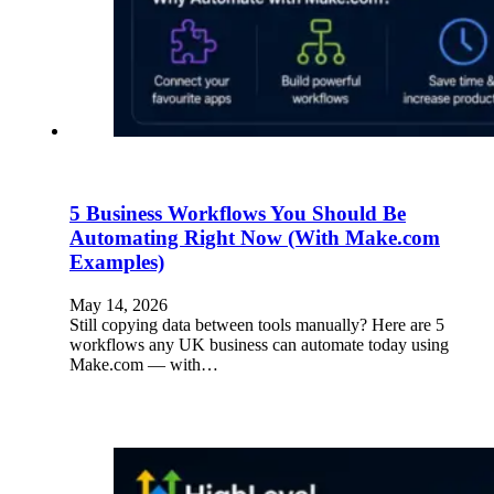
5 Business Workflows You Should Be
Automating Right Now (With Make.com
Examples)
May 14, 2026
Still copying data between tools manually? Here are 5
workflows any UK business can automate today using
Make.com — with…