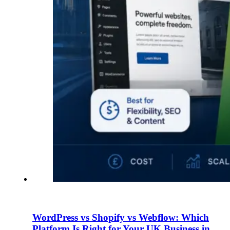
WordPress vs Shopify vs Webflow: Which
Platform Is Right for Your UK Business in