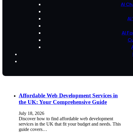
AI Ch
AI
AI F
Cu
Affordable Web Development Services in
the UK: Your Comprehensive Guide
July 18, 2026
Discover how to find affordable web development
services in the UK that fit your budget and needs. This
guide covers…