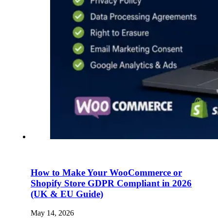
How to Make Your WooCommerce or
Shopify Store GDPR Compliant in 2026
(UK & EU Guide)
May 14, 2026