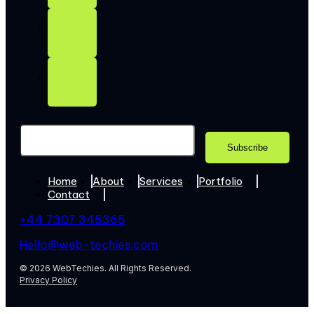
Home
About
Services
Portfolio
Contact
+44 7307 345365
Hello@web-techies.com
© 2026 WebTechies. All Rights Reserved.
Privacy Policy