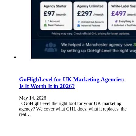
GoHighLevel for UK Marketing Agencies:
Is It Worth It in 2026?
May 14, 2026
Is GoHighLevel the right tool for your UK marketing
agency? We cover what GHL does, what it replaces, the
real…