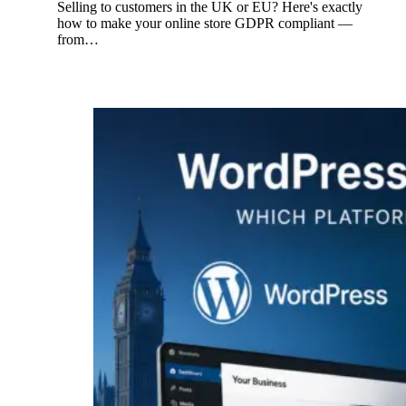
Selling to customers in the UK or EU? Here's exactly
how to make your online store GDPR compliant —
from…