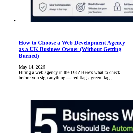
How to Choose a Web Development Agency
as a UK Business Owner (Without Getting
Burned)
May 14, 2026
Hiring a web agency in the UK? Here's what to check
before you sign anything — red flags, green flags,…