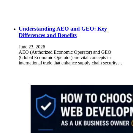
Understanding AEO and GEO: Key
Differences and Benefits
June 23, 2026
AEO (Authorized Economic Operator) and GEO
(Global Economic Operator) are vital concepts in
international trade that enhance supply chain security…